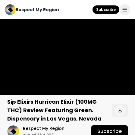
Respect My Region
Subscribe
Sip Elixirs Hurrican Elixir (100MG
THC) Review Featuring Green.
Dispensary in Las Vegas, Nevada
Respect My Region
Subscribe
August 23rd, 2021