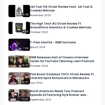
Jet Fuel OG Strain Review Feat. Jet Fuel &
Cookies Melrose
4:35
November 2020
The High Tech #2 Strain Review Ft.
Grandiflora Genetics & Cookies Melrose
Dispensary
4:50
October 2020
T-Pain Seattle - RMR Exclusive
March 2014
7:00
RMR Releases Hall of Flowers Interview
Series On YouTube | Morning Joint Podcast
10:20
October 2022
Pink Boost Goddess THCV Strain Review Ft.
Emerald Spirit Botanicals in Mendocino
12:07
July 2022
North American Weed Tour Podcast
Episode 22 Featuring Kyle Rosner aka
@GoodKyleSmokes, Director o...
1:01:02
September 2021