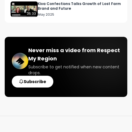
Kiva Confections Talks Growth of Lost Farm
Brand and Future
35:33
May 2025
Never miss a video from
Respect
My Region
Subscribe to get notified when new content
drops.
Subscribe