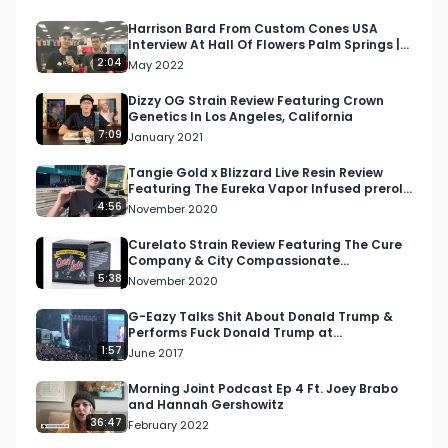
Punch Vape

Harrison Bard From Custom Cones USA
Interview At Hall Of Flowers Palm Springs |
Come join the convo and kick it with the RMR 
Respect My Region
2:04
May 2022
fam!
Dizzy OG Strain Review Featuring Crown
Genetics In Los Angeles, California
7:09
January 2021
Tangie Gold x Blizzard Live Resin Review
Featuring The Eureka Vapor Infused preroll
From Litco
4:56
November 2020
Curelato Strain Review Featuring The Cure
Company & City Compassionate
Caregivers
5:38
November 2020
G-Eazy Talks Shit About Donald Trump &
Performs Fuck Donald Trump at
Bumbershoot in Seattle
1:57
June 2017
Morning Joint Podcast Ep 4 Ft. Joey Brabo
and Hannah Gershowitz
36:47
February 2022