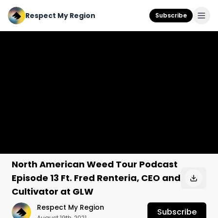
Respect My Region
Subscribe
North American Weed Tour Podcast
Episode 13 Ft. Fred Renteria, CEO and
Cultivator at GLW
Respect My Region
Subscribe
August 19th, 2021