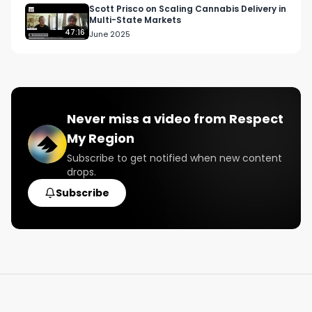
Scott Prisco on Scaling Cannabis Delivery in
Multi-State Markets
47:16
June 2025
Never miss a video from
Respect
My Region
Subscribe to get notified when new content
drops.
Subscribe