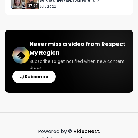
Burgstahler (@brookestellar)
37:07
July 2022
Never miss a video from
Respect
My Region
Subscribe to get notified when new content
drops.
Subscribe
Powered by ©
VideoNest
.