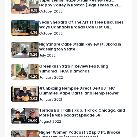
Super Lemon Haze Strain Review Feat.
Happy Valley in Boston (High Times 2021
Best Sativa in MA)
6:18
October 2022
Sean Shepard Of The Artist Tree Discusses
Ways Cannabis Brands Can Get On
Shelves, Lounges, and More
4:36
October 2022
Nightmare Cake Strain Review Ft. Skörd in
Washington State
3:26
July 2022
GreenRush Strain Review Featuring
Yumama THCA Diamonds
4:20
January 2022
#Unboxing Hempire Direct Delta8 THC
Gummies, Vape Carts, and Hemp Flower
3:02
January 2021
Torrian Ball Talks Rap, TikTok, Chicago, and
More | RMR Podcast Episode 56
39:00
August 2022
Higher Women Podcast S2 Ep 3 Ft. Brooke