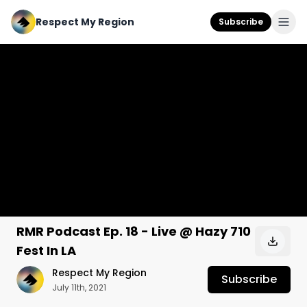
Respect My Region
Subscribe
RMR Podcast Ep. 18 - Live @ Hazy 710
Fest In LA
Respect My Region
Subscribe
July 11th, 2021