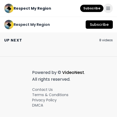
Respect My Region
Subscribe
Respect My Region
Subscribe
HIGHRIZE Ice Water
Terp Mansion Rosin
Apple Fritter B
Hash Infused Joints
Vape Cartridge
Jeeter Review
UP NEXT
8
video
s
Review Ft The Blue
Review Ft The Thin
October 26th, 2022
August 17th, 2022
May 9th, 2022
Alien Strain and The
Mints GSC Weed
Wookies Strain
Strain
4:52
7:51
Powered by ©
VideoNest
.
All rights reserved.
Contact Us
Terms & Conditions
Privacy Policy
DMCA